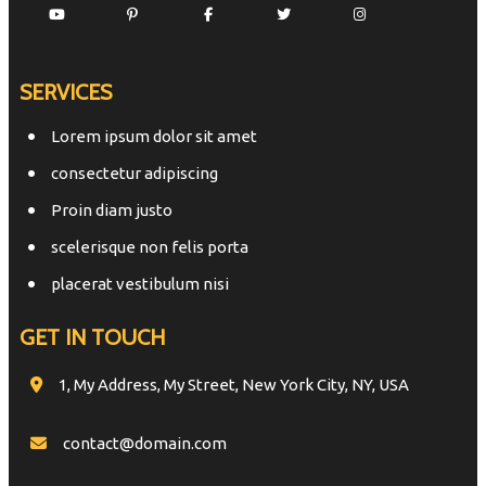
SERVICES
Lorem ipsum dolor sit amet
consectetur adipiscing
Proin diam justo
scelerisque non felis porta
placerat vestibulum nisi
GET IN TOUCH
1, My Address, My Street, New York City, NY, USA
contact@domain.com