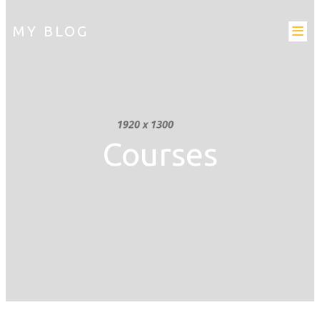
MY BLOG
Courses