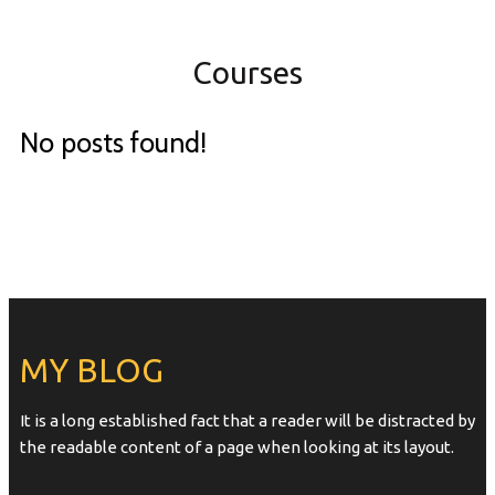
Courses
No posts found!
MY BLOG
It is a long established fact that a reader will be distracted by
the readable content of a page when looking at its layout.