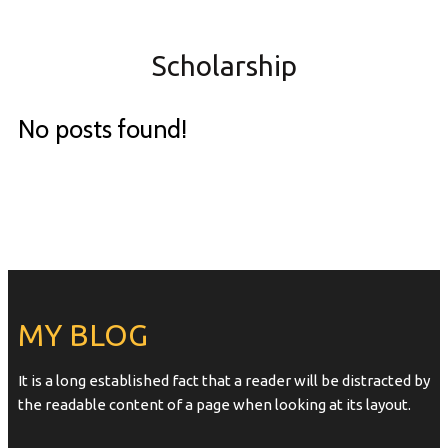
Scholarship
No posts found!
MY BLOG
It is a long established fact that a reader will be distracted by
the readable content of a page when looking at its layout.