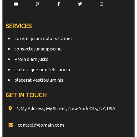
SERVICES
Lorem ipsum dolor sit amet
consectetur adipiscing
Proin diam justo
scelerisque non felis porta
placerat vestibulum nisi
GET IN TOUCH
1, My Address, My Street, New York City, NY, USA
contact@domain.com