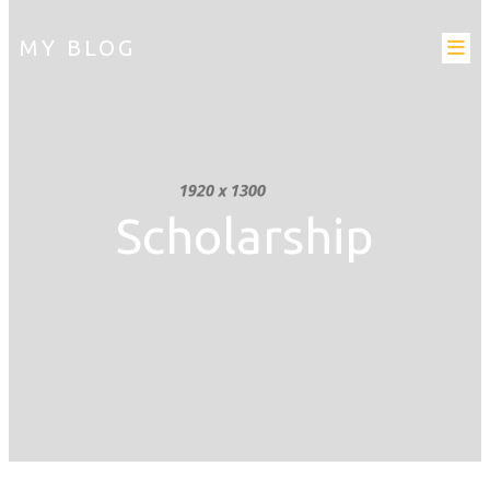
MY BLOG
Scholarship